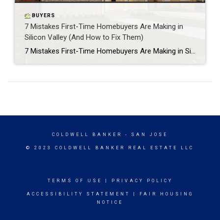
BUYERS
7 Mistakes First-Time Homebuyers Are Making in
Silicon Valley (And How to Fix Them)
7 Mistakes First-Time Homebuyers Are Making in Silicon Valley (And How to Fix Them) I’ve been helping first-time buyers navigate Silicon Valley’s crazy real estate market for years, and honestly? I see the same mistakes over and over again. The thing is, what works in other markets can absolutely backfire here in Silicon Valley. You’re […]
COLDWELL BANKER
- SAN JOSE
© 2023 COLDWELL BANKER REAL ESTATE LLC
TERMS OF USE
|
PRIVACY POLICY
ACCESSIBILITY STATEMENT
|
FAIR HOUSING
NOTICE