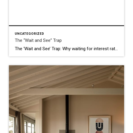
UNCATEGORIZED
The “Wait and See” Trap
The ‘Wait and See’ Trap: Why waiting for interest rates might actually cost you your Silicon Valley dream home. I hear it almost every single day. I’ll be chatting with a potential buyer in San Jose or showing a beautiful ranch-style home in Milpitas, and the conversation eventually turns to the “Elephant in the Room”: […]