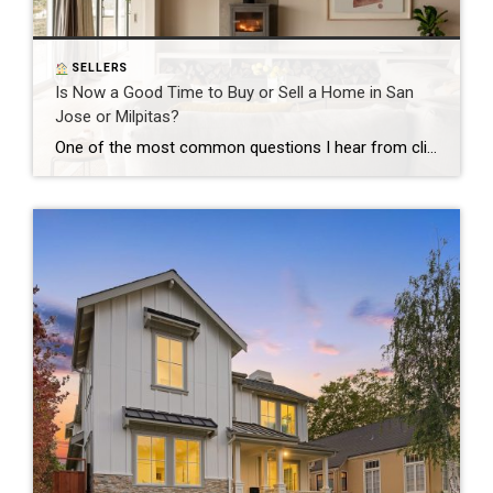
SELLERS
Is Now a Good Time to Buy or Sell a Home in San
Jose or Milpitas?
One of the most common questions I hear from clients, whether they’re first-time buyers, move-up sellers, or longtime homeowners, is simple but loaded: “Is now a good time to buy or sell?” The short answer? It depends. The better answer, and the reason I’m starting this blog, is that real estate decisions shouldn’t be based […]