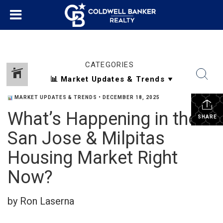
CATEGORIES
MARKET UPDATES & TRENDS
•
DECEMBER 18, 2025
What’s Happening in the
SHARE
San Jose & Milpitas
Housing Market Right
Now?
by Ron Laserna