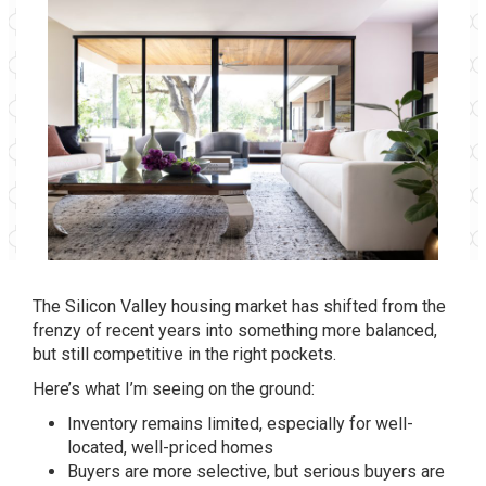
The Silicon Valley housing market has shifted from the
frenzy of recent years into something more balanced,
but still competitive in the right pockets.
Here’s what I’m seeing on the ground:
Inventory remains limited, especially for well-
located, well-priced homes
Buyers are more selective, but serious buyers are