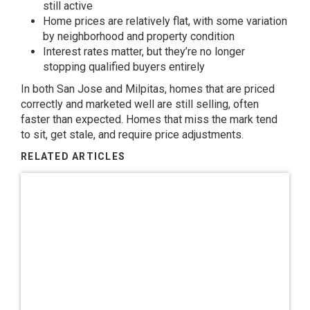
still active
Home prices are relatively flat, with some variation
by neighborhood and property condition
Interest rates matter, but they’re no longer
stopping qualified buyers entirely
In both San Jose and Milpitas, homes that are priced
correctly and marketed well are still selling, often
faster than expected. Homes that miss the mark tend
to sit, get stale, and require price adjustments.
RELATED ARTICLES