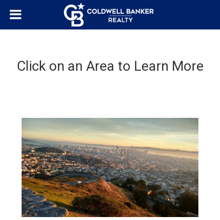
Click on an Area to Learn More