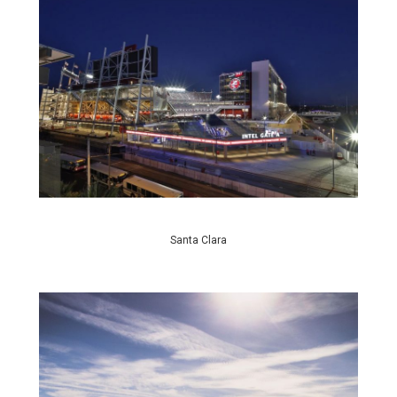
Santa Clara