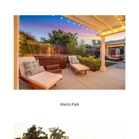
Menlo Park