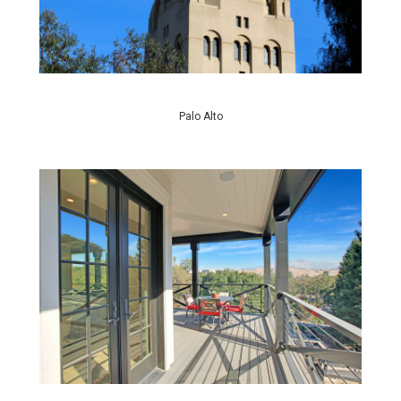
Palo Alto