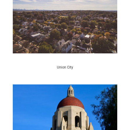
Union City