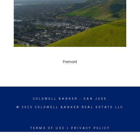
Fremont
COLDWELL BANKER
- SAN JOSE
© 2023 COLDWELL BANKER REAL ESTATE LLC
TERMS OF USE
|
PRIVACY POLICY
ACCESSIBILITY STATEMENT
|
FAIR HOUSING