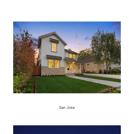
San Jose