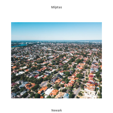
Milpitas
Newark