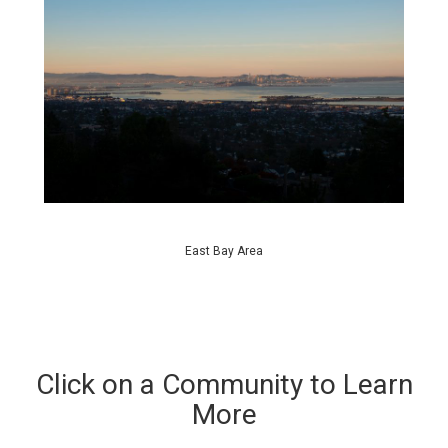
East Bay Area
Click on a Community to Learn
More