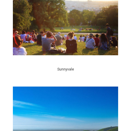
Sunnyvale