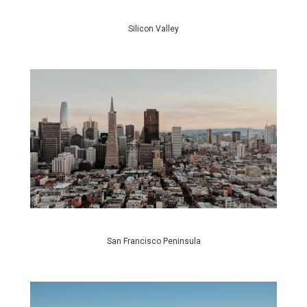
Silicon Valley
San Francisco Peninsula