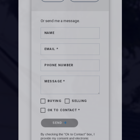
Or send me a message.
NAME
EMAIL *
PHONE NUMBER
MESSAGE *
BUYING
SELLING
OK TO CONTACT *
Please confirm that you are not a
SEND
robot.
By checking the “Ok to Contact” box, I