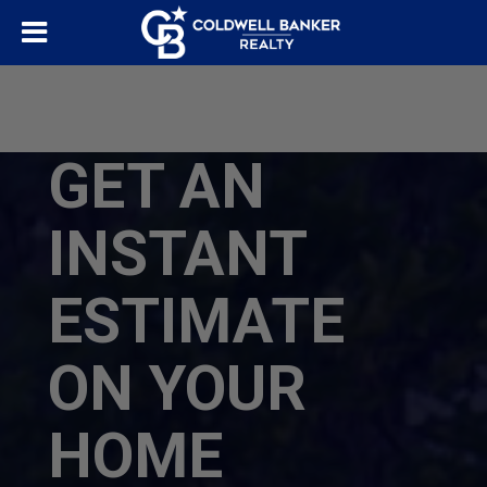
GET AN
INSTANT
ESTIMATE
ON YOUR
HOME