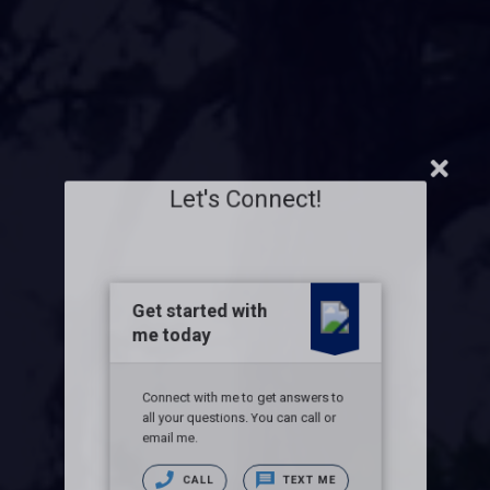
Let's Connect!
Get started with
me today
Connect with me to get answers to
all your questions. You can call or
email me.
CALL
TEXT ME