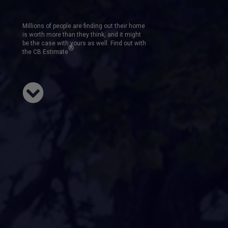
Millions of people are finding out their home
is worth more than they think, and it might
be the case with yours as well. Find out with
®
the CB Estimate
.