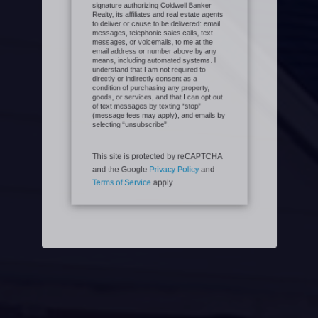
provide my consent and electronic
signature authorizing Coldwell Banker
Realty, its affiliates and real estate agents
to deliver or cause to be delivered: email
messages, telephonic sales calls, text
messages, or voicemails, to me at the
email address or number above by any
means, including automated systems. I
understand that I am not required to
directly or indirectly consent as a
condition of purchasing any property,
goods, or services, and that I can opt out
of text messages by texting “stop”
(message fees may apply), and emails by
selecting “unsubscribe”.
This site is protected by reCAPTCHA
and the Google
Privacy Policy
and
Terms of Service
apply.