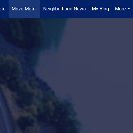
ate
Move Meter
Neighborhood News
My Blog
More
...