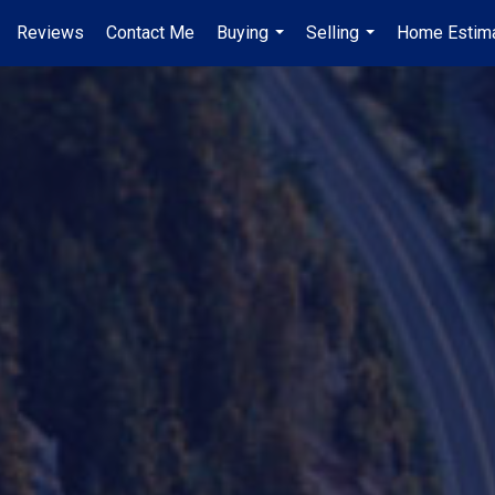
Reviews
Contact Me
Buying
Selling
Home Estim
...
...