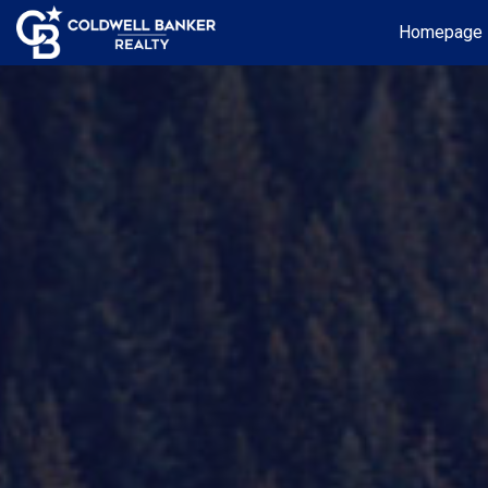
Homepage