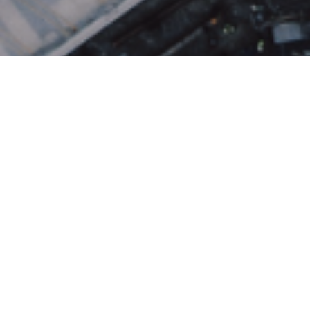
About the Neighborhood