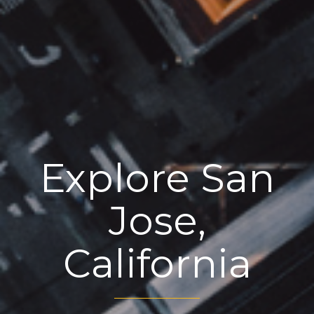
Explore San
Jose,
California