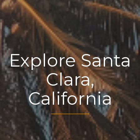
Explore Santa
Clara,
California