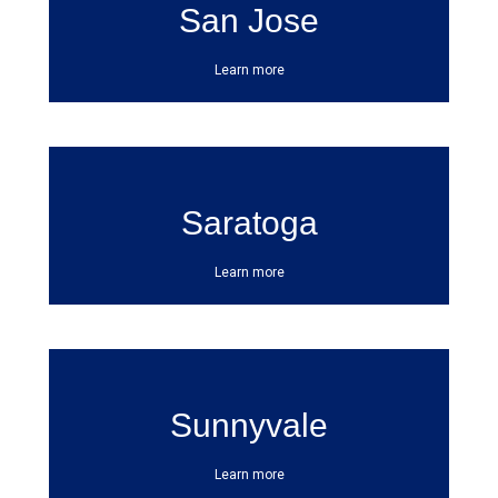
San Jose
Learn more
Saratoga
Learn more
Sunnyvale
Learn more